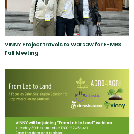
VINNY Project travels to Warsaw for E-MRS
Fall Meeting