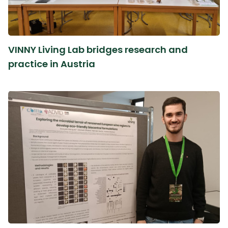
VINNY Living Lab bridges research and
practice in Austria