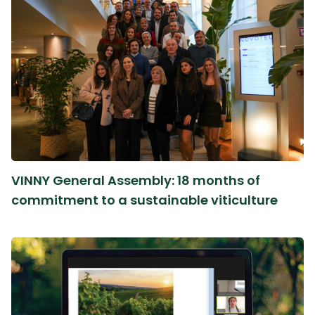
VINNY General Assembly: 18 months of
commitment to a sustainable viticulture