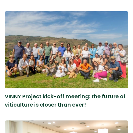
VINNY Project kick-off meeting: the future of
viticulture is closer than ever!