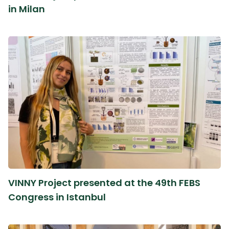
in Milan
VINNY Project presented at the 49th FEBS
Congress in Istanbul