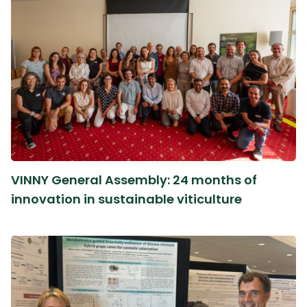
VINNY General Assembly: 24 months of
innovation in sustainable viticulture