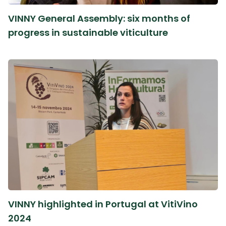
VINNY General Assembly: six months of
progress in sustainable viticulture
VINNY highlighted in Portugal at VitiVino
2024