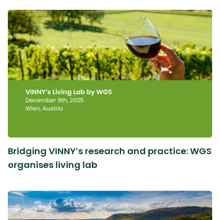
Bridging VINNY’s research and practice: WGS
organises living lab