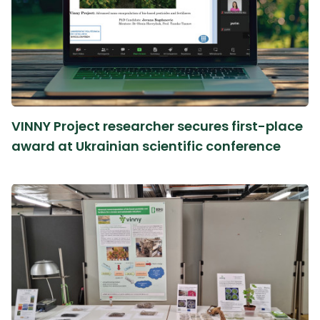
VINNY Project researcher secures first-place
award at Ukrainian scientific conference