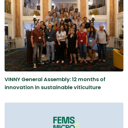
VINNY General Assembly: 12 months of
innovation in sustainable viticulture