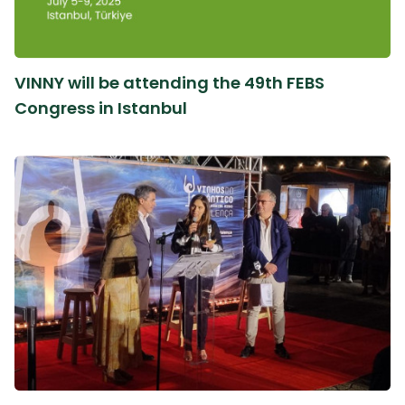
VINNY will be attending the 49th FEBS
Congress in Istanbul