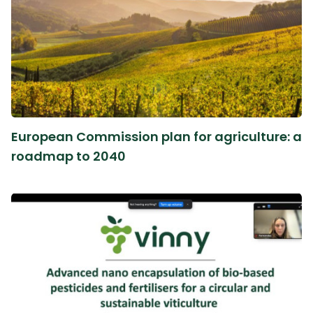
European Commission plan for agriculture: a
roadmap to 2040