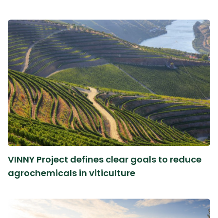
VINNY Project defines clear goals to reduce
agrochemicals in viticulture