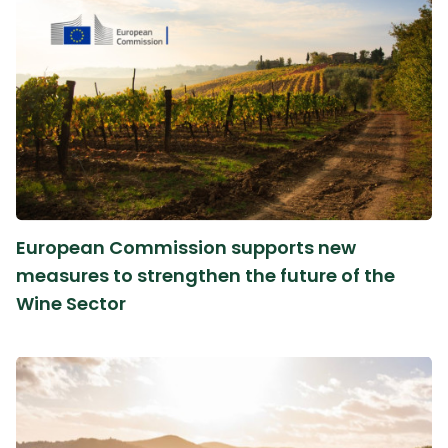
European Commission supports new
measures to strengthen the future of the
Wine Sector