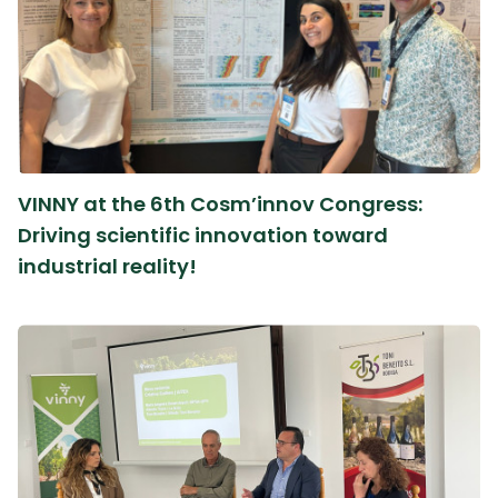
VINNY at the 6th Cosm’innov Congress:
Driving scientific innovation toward
industrial reality!