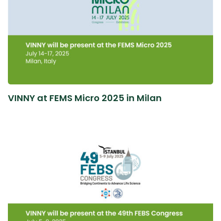
VINNY at FEMS Micro 2025 in Milan