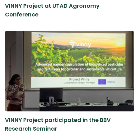
VINNY Project at UTAD Agronomy
Conference
VINNY Project participated in the BBV
Research Seminar