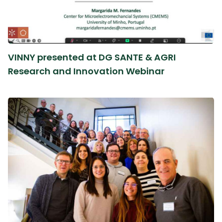
VINNY presented at DG SANTE & AGRI
Research and Innovation Webinar