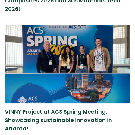
Composites 2026 and 3bs Materials Tech
2026!
VINNY Project at ACS Spring Meeting:
Showcasing sustainable innovation in
Atlanta!