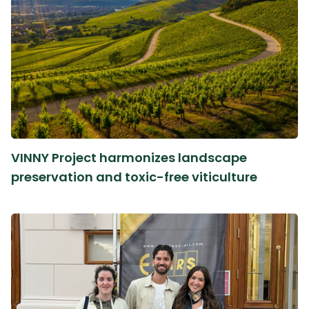
VINNY Project harmonizes landscape
preservation and toxic-free viticulture