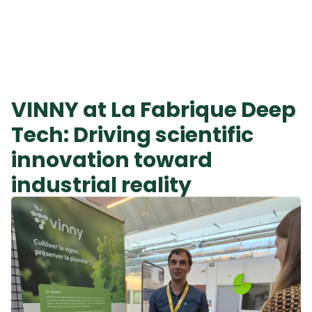
VINNY at La Fabrique Deep
Tech: Driving scientific
innovation toward
industrial reality