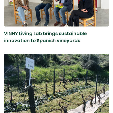
VINNY Living Lab brings sustainable
innovation to Spanish vineyards