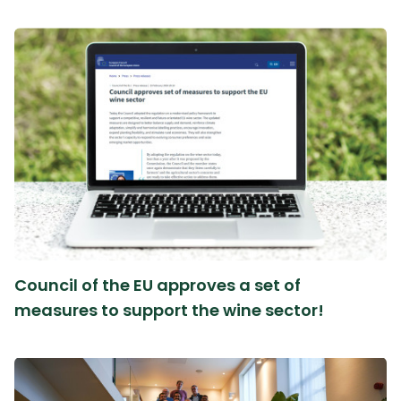
Council of the EU approves a set of
measures to support the wine sector!