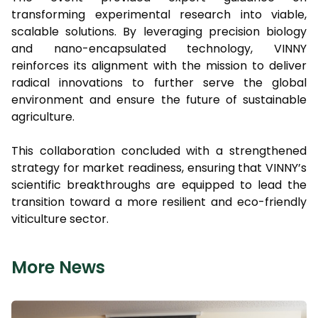
transforming experimental research into viable,
scalable solutions. By leveraging precision biology
and nano-encapsulated technology, VINNY
reinforces its alignment with the mission to deliver
radical innovations to further serve the global
environment and ensure the future of sustainable
agriculture.
This collaboration concluded with a strengthened
strategy for market readiness, ensuring that VINNY’s
scientific breakthroughs are equipped to lead the
transition toward a more resilient and eco-friendly
viticulture sector.
More News