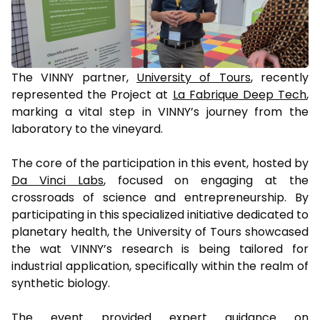
The VINNY partner,
University of Tours
, recently
represented the Project at
La Fabrique Deep Tech
,
marking a vital step in VINNY’s journey from the
laboratory to the vineyard.
The core of the participation in this event, hosted by
Da Vinci Labs
, focused on engaging at the
crossroads of science and entrepreneurship. By
participating in this specialized initiative dedicated to
planetary health, the University of Tours showcased
the wat VINNY’s research is being tailored for
industrial application, specifically within the realm of
synthetic biology.
The event provided expert guidance on