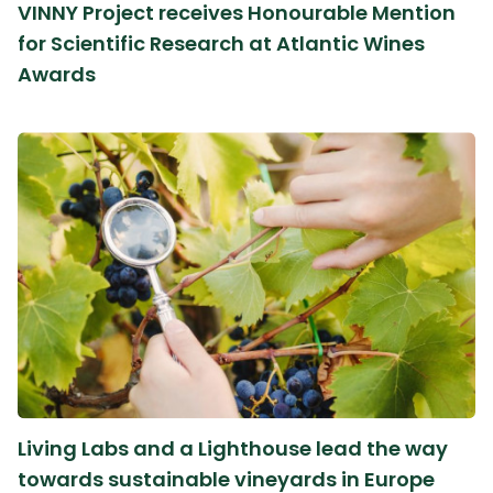
VINNY Project receives Honourable Mention
for Scientific Research at Atlantic Wines
Awards
Living Labs and a Lighthouse lead the way
towards sustainable vineyards in Europe