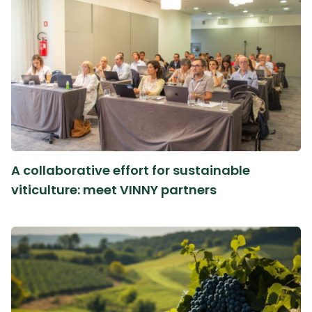
A collaborative effort for sustainable
viticulture: meet VINNY partners