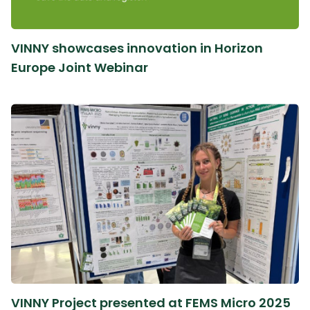
VINNY showcases innovation in Horizon
Europe Joint Webinar
VINNY Project presented at FEMS Micro 2025