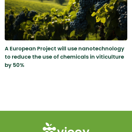
A European Project will use nanotechnology
to reduce the use of chemicals in viticulture
by 50%