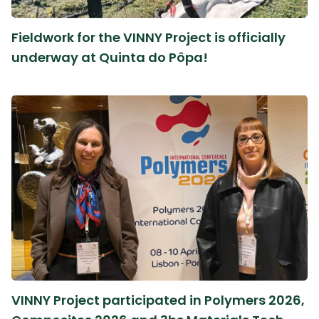
Fieldwork for the VINNY Project is officially
underway at Quinta do Pôpa!
VINNY Project participated in Polymers 2026,