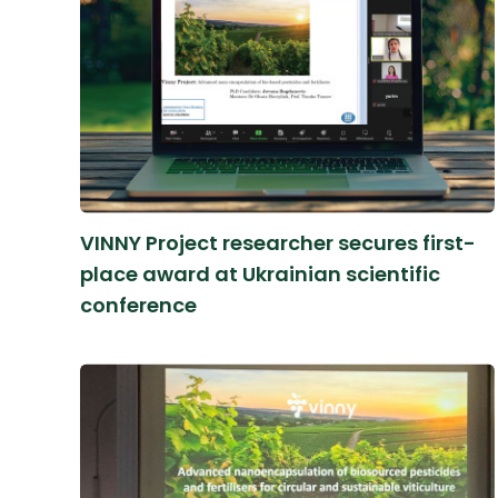
VINNY Project researcher secures first-
place award at Ukrainian scientific
conference