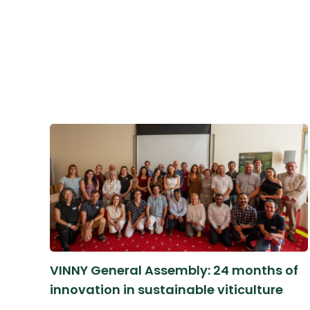
VINNY General Assembly: 24 months of
innovation in sustainable viticulture