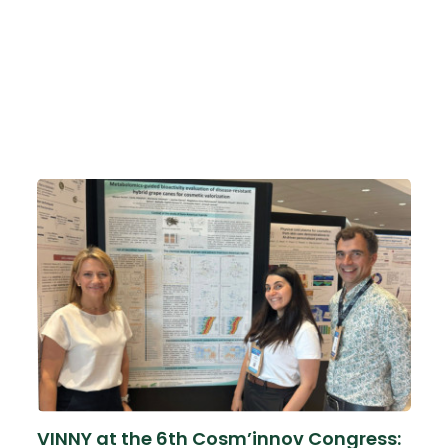
VINNY at the 6th Cosm’innov Congress: