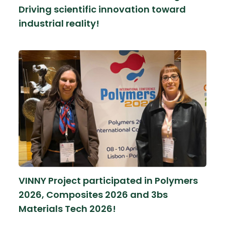
Driving scientific innovation toward
industrial reality!
VINNY Project participated in Polymers
2026, Composites 2026 and 3bs
Materials Tech 2026!