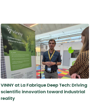
VINNY at La Fabrique Deep Tech: Driving
scientific innovation toward industrial
reality