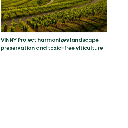
VINNY Project harmonizes landscape
preservation and toxic-free viticulture