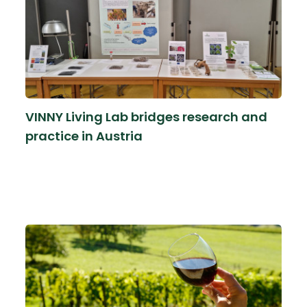
VINNY Living Lab bridges research and
practice in Austria