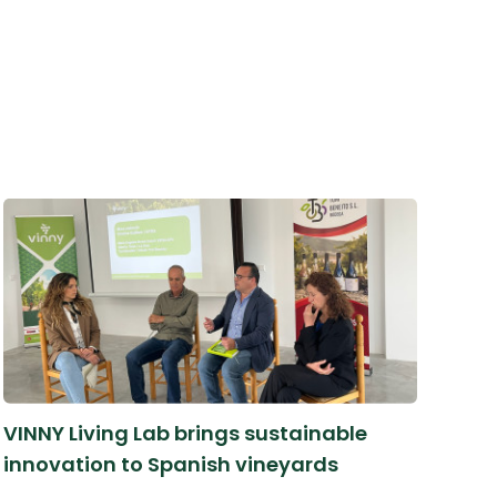
VINNY Living Lab brings sustainable
innovation to Spanish vineyards