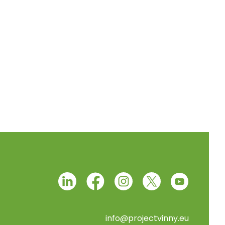
info@projectvinny.eu