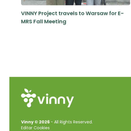
VINNY Project travels to Warsaw for E-
MRS Fall Meeting
Vinny © 2026
-
All Rights Reserved.
Editar Cookies