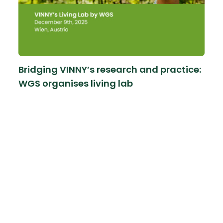
Bridging VINNY’s research and practice:
WGS organises living lab