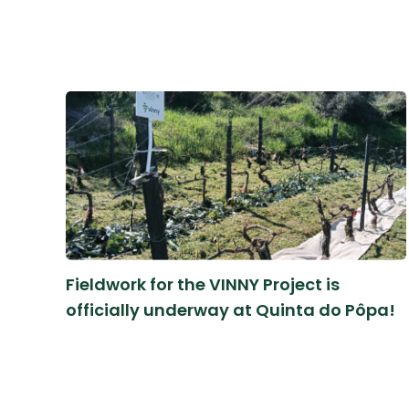
Fieldwork for the VINNY Project is
officially underway at Quinta do Pôpa!