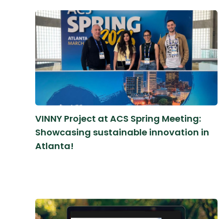
VINNY Project at ACS Spring Meeting:
Showcasing sustainable innovation in
Atlanta!