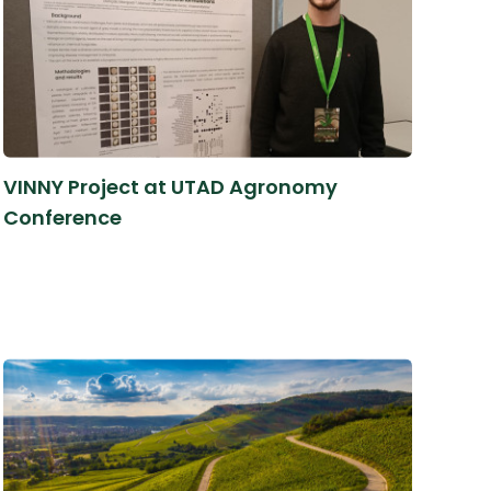
VINNY Project at UTAD Agronomy
Conference