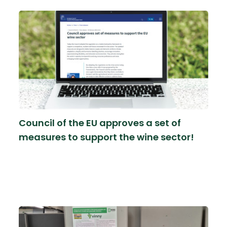
Council of the EU approves a set of
measures to support the wine sector!