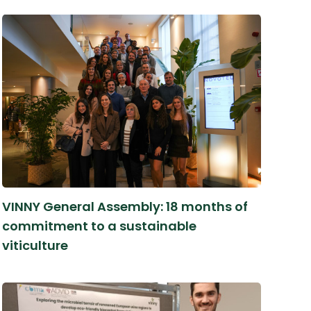
VINNY General Assembly: 18 months of
commitment to a sustainable
viticulture