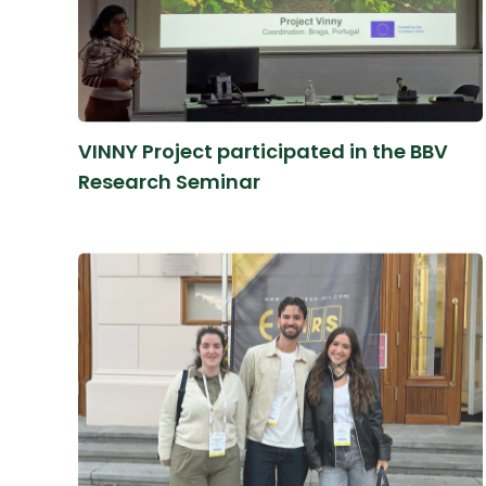
VINNY Project participated in the BBV
Research Seminar