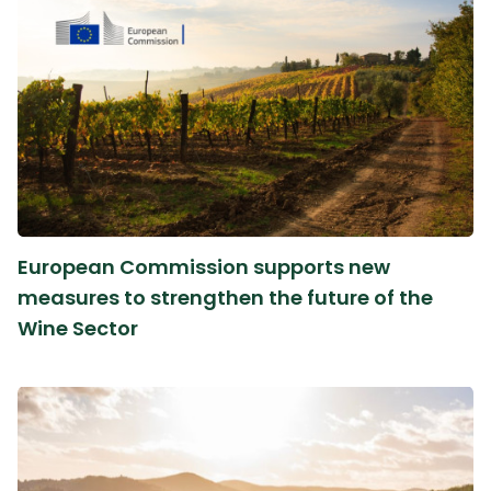
European Commission supports new
measures to strengthen the future of the
Wine Sector