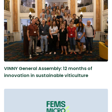
VINNY General Assembly: 12 months of
innovation in sustainable viticulture