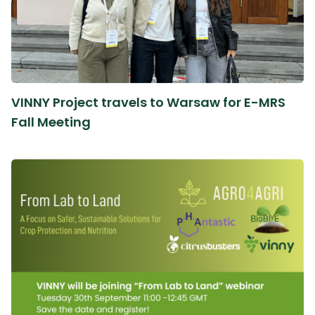
VINNY Project travels to Warsaw for E-MRS
Fall Meeting