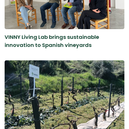
VINNY Living Lab brings sustainable
innovation to Spanish vineyards