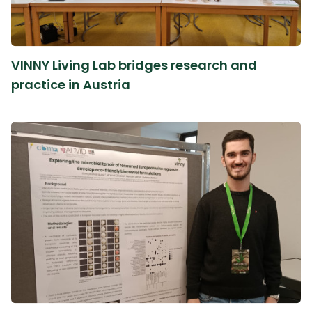
VINNY Living Lab bridges research and
practice in Austria