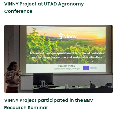
VINNY Project at UTAD Agronomy
Conference
VINNY Project participated in the BBV
Research Seminar