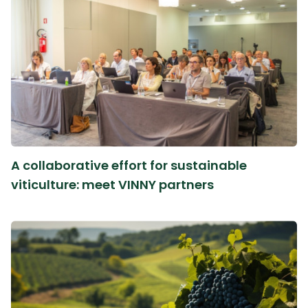
A collaborative effort for sustainable
viticulture: meet VINNY partners