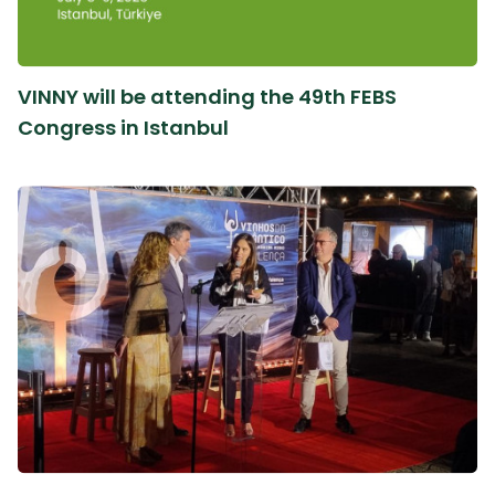
VINNY will be attending the 49th FEBS
Congress in Istanbul