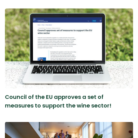
Council of the EU approves a set of
measures to support the wine sector!