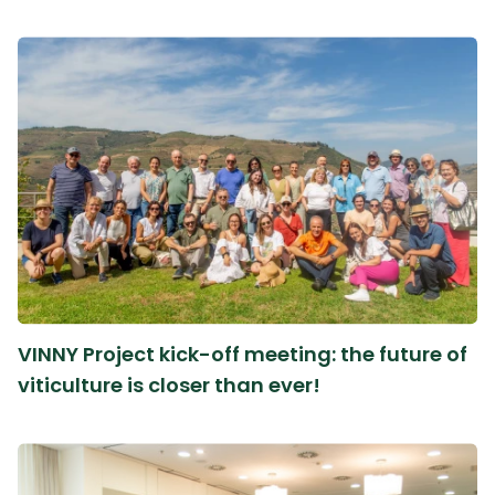
VINNY Project kick-off meeting: the future of
viticulture is closer than ever!