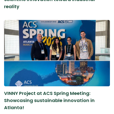
reality
VINNY Project at ACS Spring Meeting:
Showcasing sustainable innovation in
Atlanta!