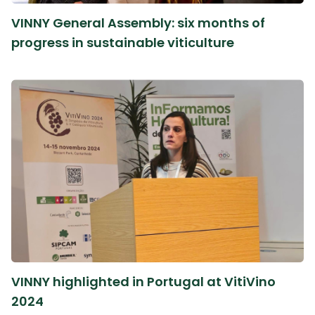
VINNY General Assembly: six months of
progress in sustainable viticulture
VINNY highlighted in Portugal at VitiVino
2024