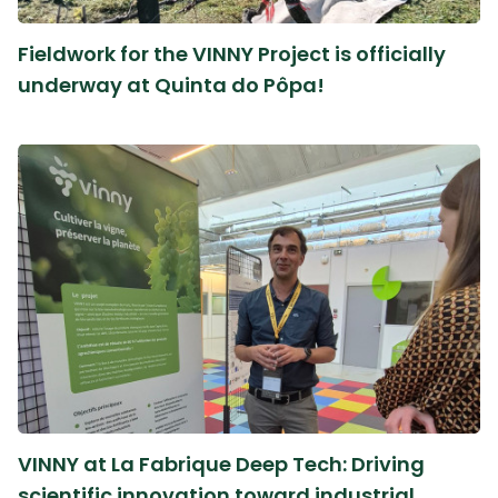
Fieldwork for the VINNY Project is officially
underway at Quinta do Pôpa!
VINNY at La Fabrique Deep Tech: Driving
scientific innovation toward industrial