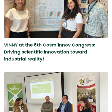
VINNY at the 6th Cosm’innov Congress:
Driving scientific innovation toward
industrial reality!