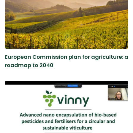
European Commission plan for agriculture: a
roadmap to 2040