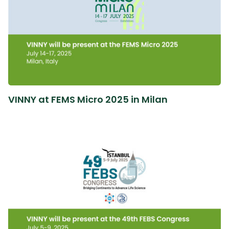
VINNY at FEMS Micro 2025 in Milan