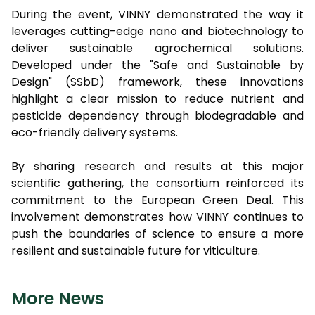
During the event, VINNY demonstrated the way it
leverages cutting-edge nano and biotechnology to
deliver sustainable agrochemical solutions.
Developed under the "Safe and Sustainable by
Design" (SSbD) framework, these innovations
highlight a clear mission to reduce nutrient and
pesticide dependency through biodegradable and
eco-friendly delivery systems.
By sharing research and results at this major
scientific gathering, the consortium reinforced its
commitment to the European Green Deal. This
involvement demonstrates how VINNY continues to
push the boundaries of science to ensure a more
resilient and sustainable future for viticulture.
More News