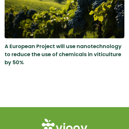
A European Project will use nanotechnology
to reduce the use of chemicals in viticulture
by 50%