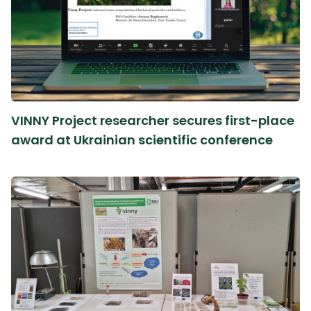
VINNY Project researcher secures first-place
award at Ukrainian scientific conference