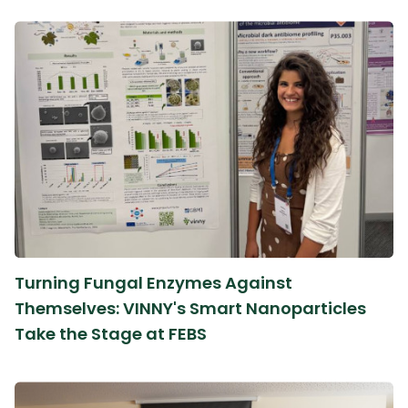
Turning Fungal Enzymes Against
Themselves: VINNY's Smart Nanoparticles
Take the Stage at FEBS