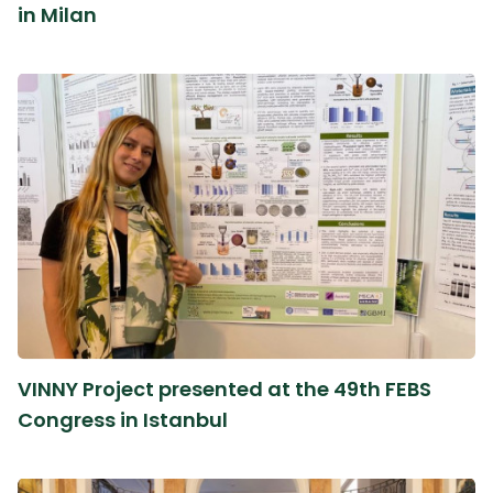
in Milan
VINNY Project presented at the 49th FEBS
Congress in Istanbul