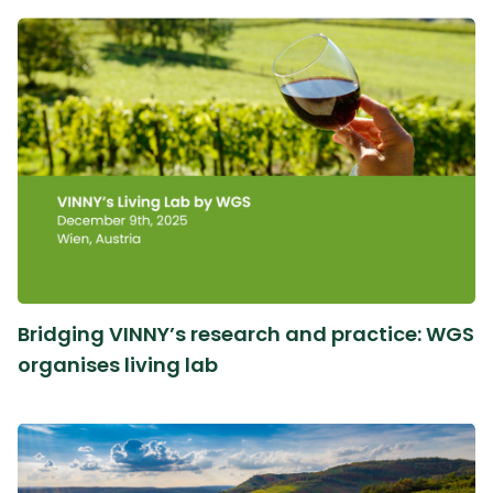
Bridging VINNY’s research and practice: WGS
organises living lab