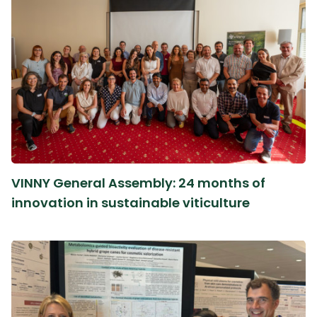
VINNY General Assembly: 24 months of
innovation in sustainable viticulture