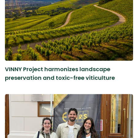
VINNY Project harmonizes landscape
preservation and toxic-free viticulture