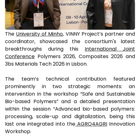
The
University of Minho
, VINNY Project’s partner and
coordinator, showcased the consortium's latest
breakthroughs during this
International Joint
Conference
Polymers 2026, Composites 2026 and
3bs Materials Tech 2026 in Lisbon.
The team’s technical contribution featured
prominently in two strategic moments: an
intervention in the workshop “Safe and Sustainable
Bio-based Polymers” and a detailed presentation
within the session “Advanced bio-based polymers:
processing, scale-up and digitalization, being this
last one integrated into the
AGRO4AGRI
Innovation
Workshop.