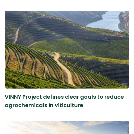
VINNY Project defines clear goals to reduce
agrochemicals in viticulture