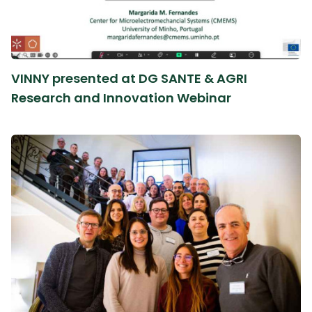
VINNY presented at DG SANTE & AGRI
Research and Innovation Webinar