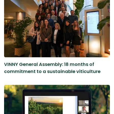
VINNY General Assembly: 18 months of
commitment to a sustainable viticulture