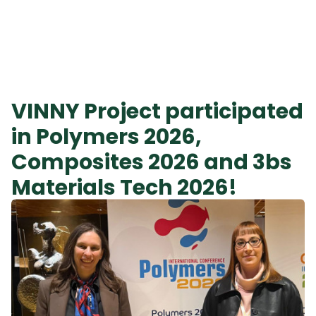
VINNY Project participated
in Polymers 2026,
Composites 2026 and 3bs
Materials Tech 2026!