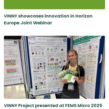
VINNY showcases innovation in Horizon
Europe Joint Webinar
VINNY Project presented at FEMS Micro 2025