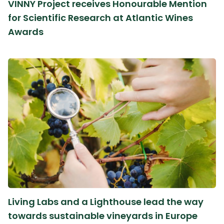
VINNY Project receives Honourable Mention
for Scientific Research at Atlantic Wines
Awards
Living Labs and a Lighthouse lead the way
towards sustainable vineyards in Europe