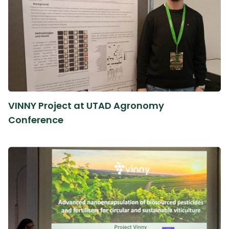
VINNY Project at UTAD Agronomy
Conference