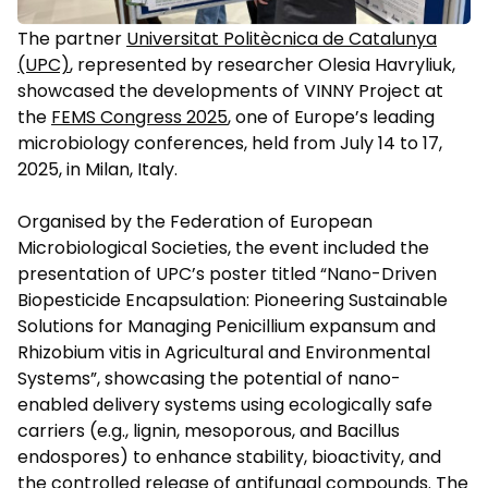
The partner
Universitat Politècnica de Catalunya
(UPC)
, represented by researcher Olesia Havryliuk,
showcased the developments of VINNY Project at
the
FEMS Congress 2025
, one of Europe’s leading
microbiology conferences, held from July 14 to 17,
2025, in Milan, Italy.
Organised by the Federation of European
Microbiological Societies, the event included the
presentation of UPC’s poster titled “Nano-Driven
Biopesticide Encapsulation: Pioneering Sustainable
Solutions for Managing Penicillium expansum and
Rhizobium vitis in Agricultural and Environmental
Systems”, showcasing the potential of nano-
enabled delivery systems using ecologically safe
carriers (e.g., lignin, mesoporous, and Bacillus
endospores) to enhance stability, bioactivity, and
the controlled release of antifungal compounds. The