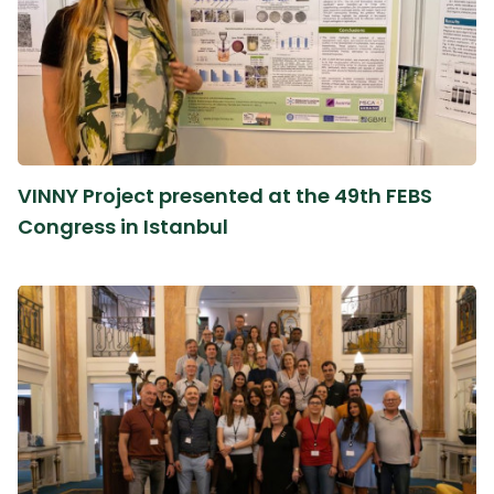
VINNY Project presented at the 49th FEBS
Congress in Istanbul