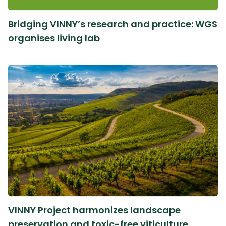
Bridging VINNY’s research and practice: WGS
organises living lab
VINNY Project harmonizes landscape
preservation and toxic-free viticulture