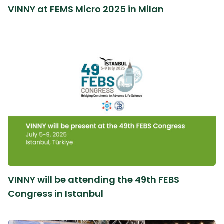
VINNY at FEMS Micro 2025 in Milan
VINNY will be attending the 49th FEBS
Congress in Istanbul