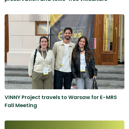
VINNY Project travels to Warsaw for E-MRS
Fall Meeting