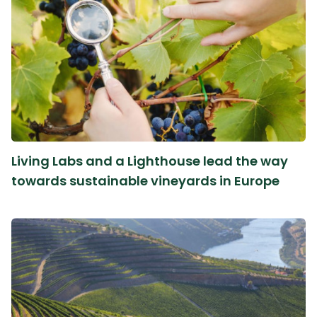
Living Labs and a Lighthouse lead the way
towards sustainable vineyards in Europe