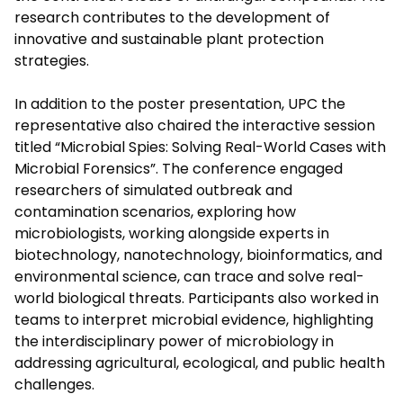
research contributes to the development of
innovative and sustainable plant protection
strategies.
In addition to the poster presentation, UPC the
representative also chaired the interactive session
titled “Microbial Spies: Solving Real-World Cases with
Microbial Forensics”. The conference engaged
researchers of simulated outbreak and
contamination scenarios, exploring how
microbiologists, working alongside experts in
biotechnology, nanotechnology, bioinformatics, and
environmental science, can trace and solve real-
world biological threats. Participants also worked in
teams to interpret microbial evidence, highlighting
the interdisciplinary power of microbiology in
addressing agricultural, ecological, and public health
challenges.