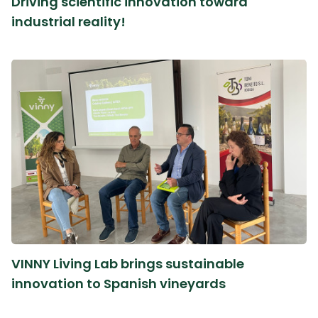
Driving scientific innovation toward
industrial reality!
VINNY Living Lab brings sustainable
innovation to Spanish vineyards