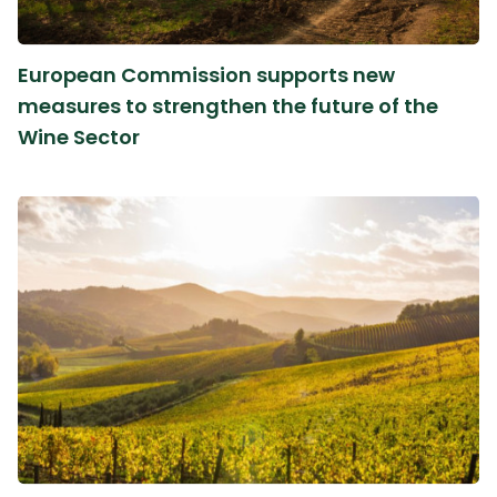
European Commission supports new
measures to strengthen the future of the
Wine Sector