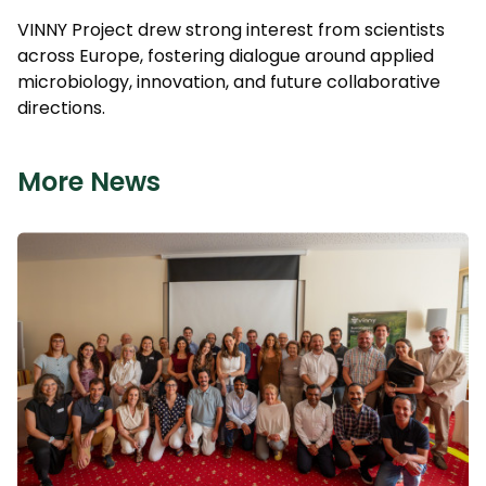
VINNY Project drew strong interest from scientists
across Europe, fostering dialogue around applied
microbiology, innovation, and future collaborative
directions.
More News