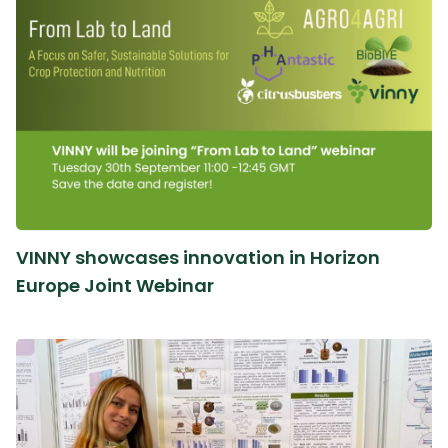
VINNY showcases innovation in Horizon
Europe Joint Webinar