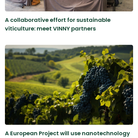
A collaborative effort for sustainable
viticulture: meet VINNY partners
A European Project will use nanotechnology