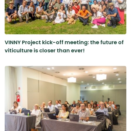
VINNY Project kick-off meeting: the future of
viticulture is closer than ever!