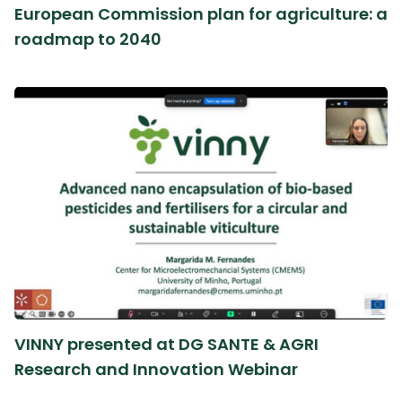
European Commission plan for agriculture: a
roadmap to 2040
VINNY presented at DG SANTE & AGRI
Research and Innovation Webinar