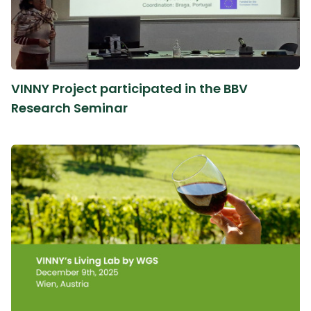
VINNY Project participated in the BBV
Research Seminar