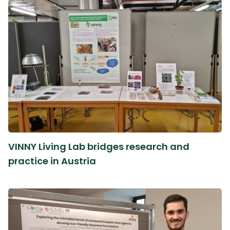
VINNY Living Lab bridges research and
practice in Austria