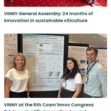
VINNY General Assembly: 24 months of
innovation in sustainable viticulture
VINNY at the 6th Cosm’innov Congress: