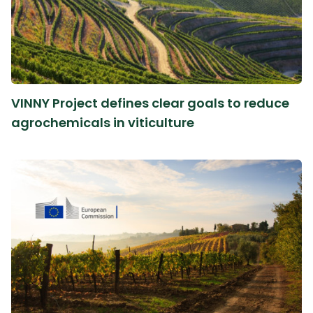
VINNY Project defines clear goals to reduce
agrochemicals in viticulture