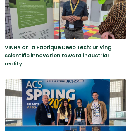
VINNY at La Fabrique Deep Tech: Driving
scientific innovation toward industrial
reality