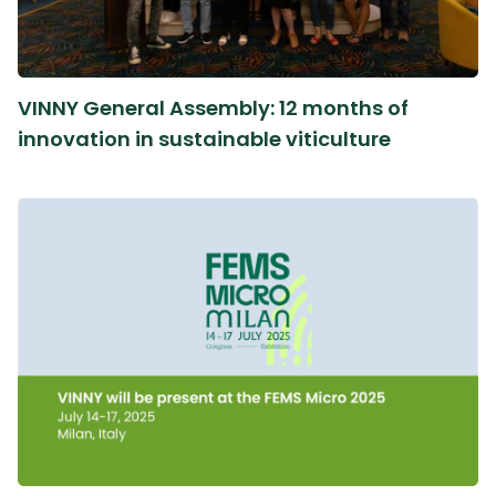
VINNY General Assembly: 12 months of
innovation in sustainable viticulture