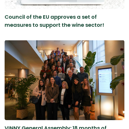
Council of the EU approves a set of
measures to support the wine sector!
VINNY General Assembly: 18 months of