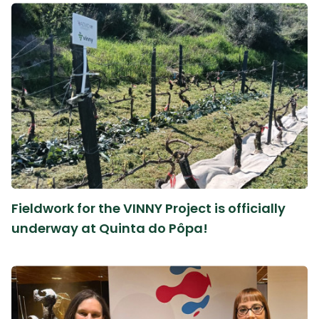
Fieldwork for the VINNY Project is officially
underway at Quinta do Pôpa!