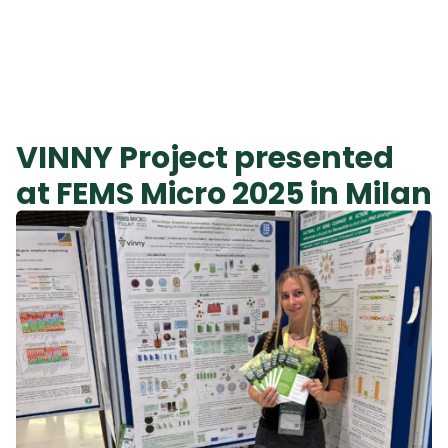
VINNY Project presented
at FEMS Micro 2025 in Milan