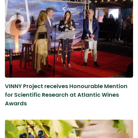
VINNY Project receives Honourable Mention
for Scientific Research at Atlantic Wines
Awards