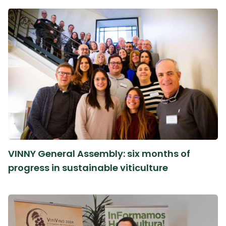
VINNY General Assembly: six months of
progress in sustainable viticulture