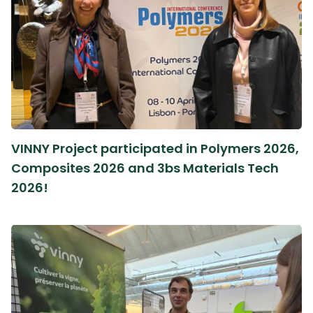
VINNY Project participated in Polymers 2026,
Composites 2026 and 3bs Materials Tech
2026!