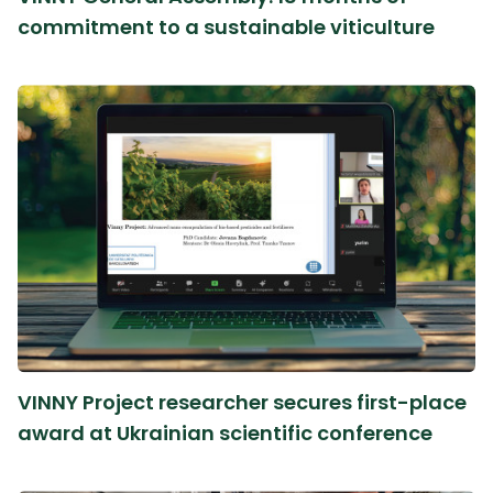
commitment to a sustainable viticulture
VINNY Project researcher secures first-place
award at Ukrainian scientific conference