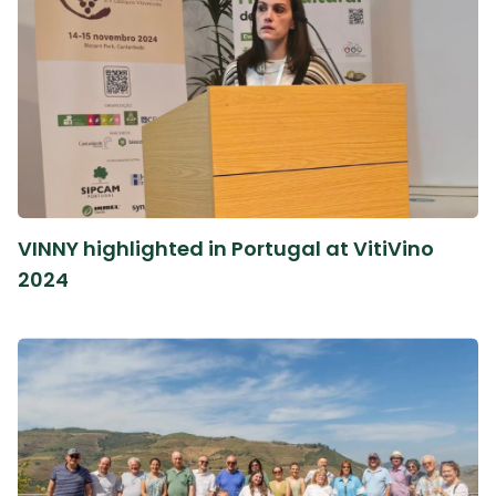
VINNY highlighted in Portugal at VitiVino
2024