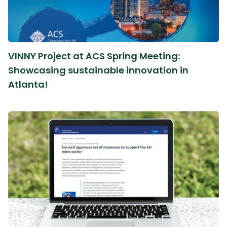
VINNY Project at ACS Spring Meeting:
Showcasing sustainable innovation in
Atlanta!