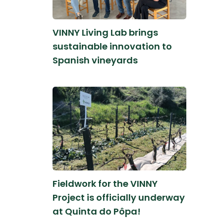
VINNY Living Lab brings
sustainable innovation to
Spanish vineyards
Fieldwork for the VINNY
Project is officially underway
at Quinta do Pôpa!