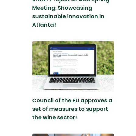
Meeting: Showcasing
sustainable innovation in
Atlanta!
Council of the EU approves a
set of measures to support
the wine sector!