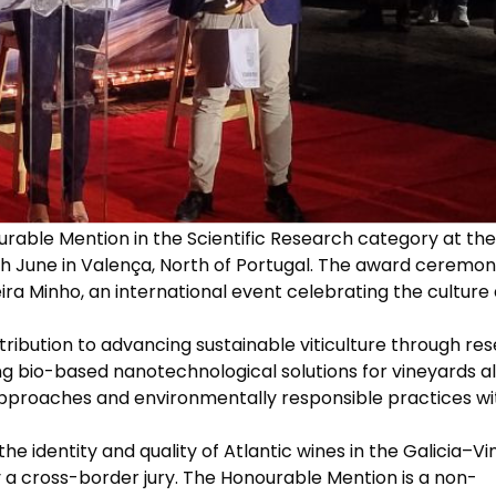
able Mention in the Scientific Research category at the 
4th June in Valença, North of Portugal. The award ceremo
ira Minho, an international event celebrating the culture
ontribution to advancing sustainable viticulture through re
ng bio-based nanotechnological solutions for vineyards al
 approaches and environmentally responsible practices wi
he identity and quality of Atlantic wines in the Galicia–V
a cross-border jury. The Honourable Mention is a non-