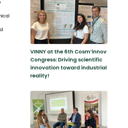
e
nical
nd
VINNY at the 6th Cosm’innov
Congress: Driving scientific
innovation toward industrial
reality!