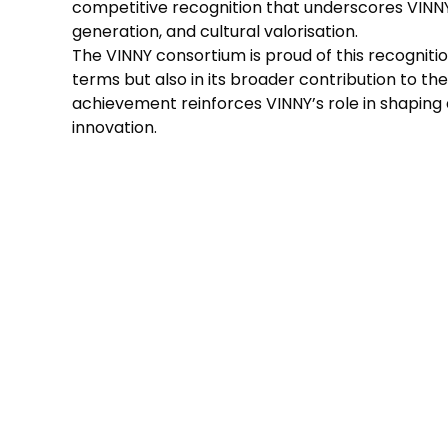
competitive recognition that underscores VINNY
generation, and cultural valorisation.
The VINNY consortium is proud of this recognitio
terms but also in its broader contribution to the v
achievement reinforces VINNY’s role in shaping
innovation.