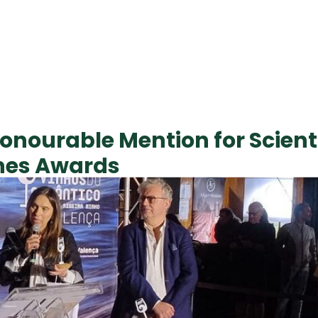
onourable Mention for Scienti
ines Awards