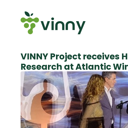
VINNY Project receives H
Research at Atlantic W