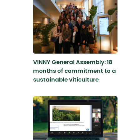
VINNY General Assembly: 18
months of commitment to a
sustainable viticulture