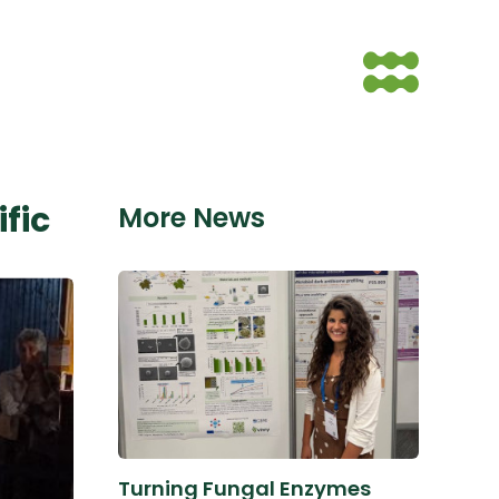
fic
More News
Turning Fungal Enzymes