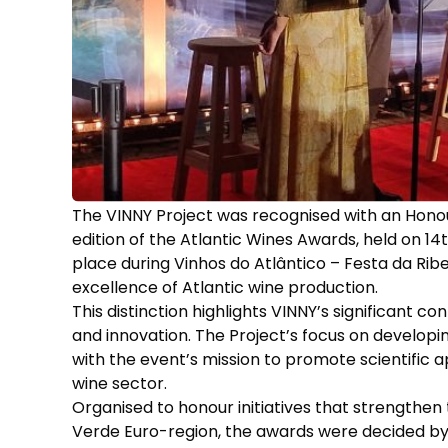
The VINNY Project was recognised with an Honour
edition of the Atlantic Wines Awards, held on 1
place during Vinhos do Atlântico – Festa da Ribe
excellence of Atlantic wine production.
This distinction highlights VINNY’s significant c
and innovation. The Project’s focus on developi
with the event’s mission to promote scientific
wine sector.
Organised to honour initiatives that strengthen t
Verde Euro-region, the awards were decided by 