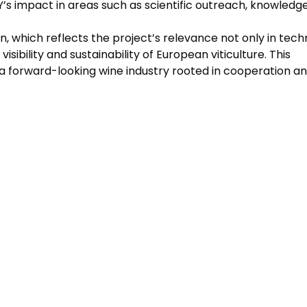
’s impact in areas such as scientific outreach, knowledg
n, which reflects the project’s relevance not only in tech
isibility and sustainability of European viticulture. This
 a forward-looking wine industry rooted in cooperation a