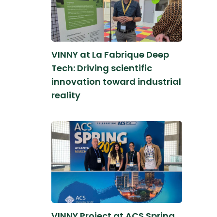
VINNY at La Fabrique Deep
Tech: Driving scientific
innovation toward industrial
reality
VINNY Project at ACS Spring