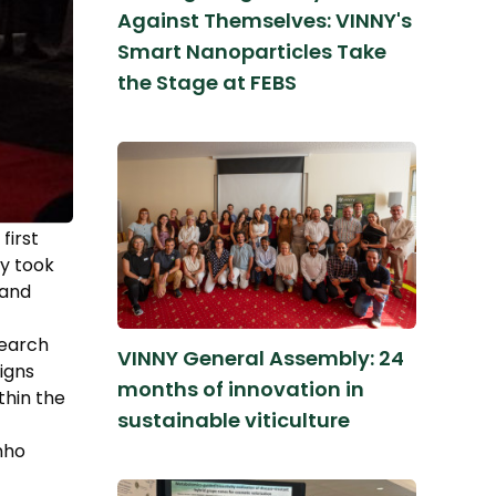
Against Themselves: VINNY's
Smart Nanoparticles Take
the Stage at FEBS
first
ny took
 and
search
VINNY General Assembly: 24
igns
months of innovation in
thin the
sustainable viticulture
inho