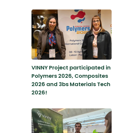
VINNY Project participated in
Polymers 2026, Composites
2026 and 3bs Materials Tech
2026!